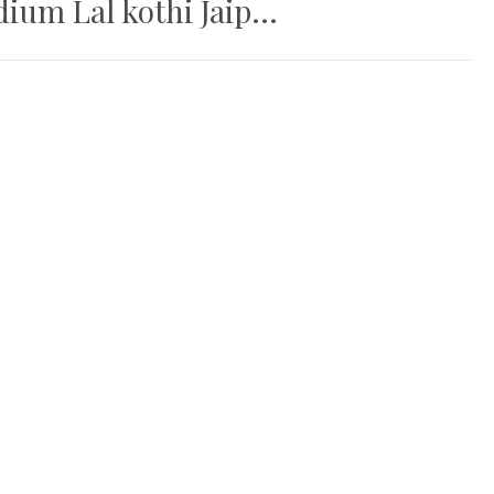
um Lal kothi Jaip...