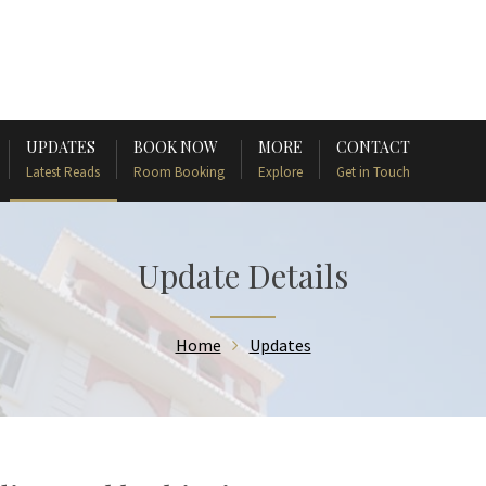
UPDATES
BOOK NOW
MORE
CONTACT
Latest Reads
Room Booking
Explore
Get in Touch
Update Details
Home
Updates