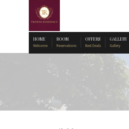
HOME
ROOM
OFFERS
GALLERY
Welcome
Reservations
Best Deals
Gallery