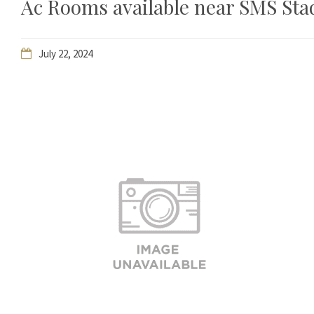
Ac Rooms available near SMS Stadi
July 22, 2024