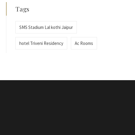
Tags
SMS Stadium Lal kothi Jaipur
hotel Triveni Residency
Ac Rooms