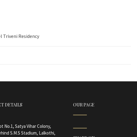
l Triveni Residency
T DETAILS
OUR PAGE
ot No.1, Satya Vihar Colony,
hind S.M.S Stadium, Lalkothi,