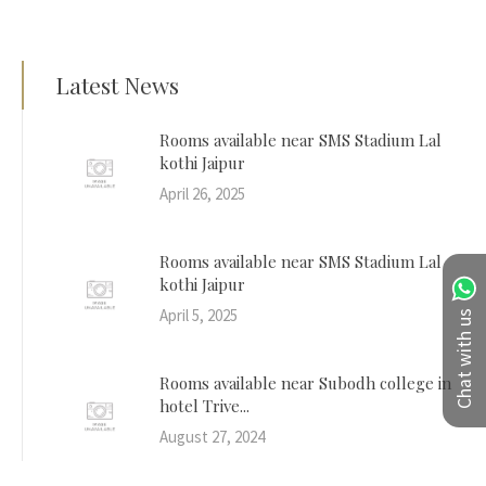
Latest News
Rooms available near SMS Stadium Lal
kothi Jaipur
April 26, 2025
Rooms available near SMS Stadium Lal
kothi Jaipur
April 5, 2025
Chat with us
Rooms available near Subodh college in
hotel Trive...
August 27, 2024