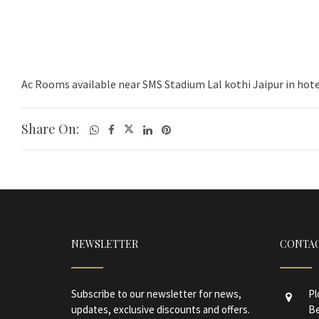
Ac Rooms available near SMS Stadium Lal kothi Jaipur in hote
Share On:
NEWSLETTER
CONTAC
Subscribe to our newsletter for news,
Pl
updates, exclusive discounts and offers.
Be