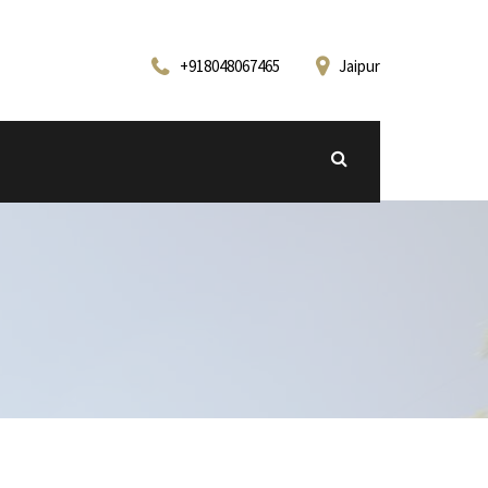
+918048067465
Jaipur