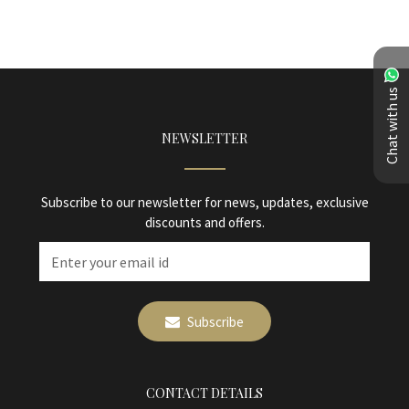
Chat with us
NEWSLETTER
Subscribe to our newsletter for news, updates, exclusive
discounts and offers.
Subscribe
CONTACT DETAILS