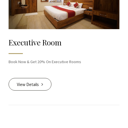
Executive Room
Book Now & Get 20% On Executive Rooms
View Details