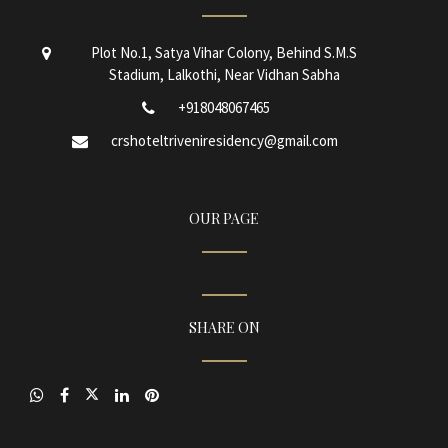
Plot No.1, Satya Vihar Colony, Behind S.M.S
Stadium, Lalkothi, Near Vidhan Sabha
+918048067465
crshoteltriveniresidency@gmail.com
OUR PAGE
SHARE ON