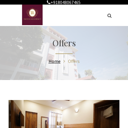
+918048067465
Offers
Home
Offers