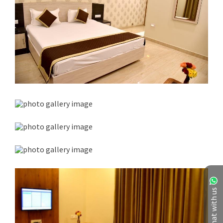
Chat with us