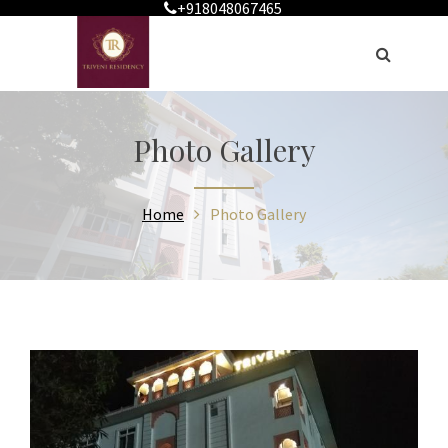
+918048067465
Photo Gallery
Home
Photo Gallery