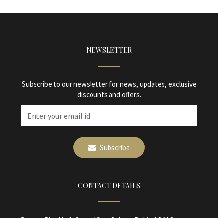
NEWSLETTER
Subscribe to our newsletter for news, updates, exclusive
discounts and offers.
Subscribe
CONTACT DETAILS