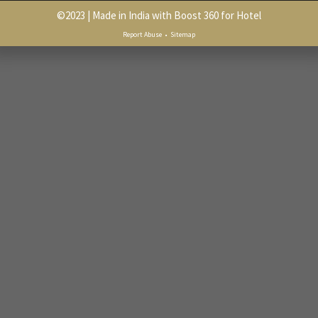
©
2023
| Made in India with
Boost 360 for Hotel
Report Abuse
•
Sitemap