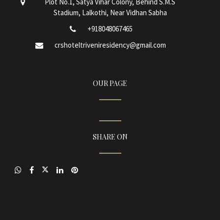
Plot No.1, Satya Vihar Colony, Behind S.M.S
Stadium, Lalkothi, Near Vidhan Sabha
+918048067465
crshoteltriveniresidency@gmail.com
OUR PAGE
SHARE ON